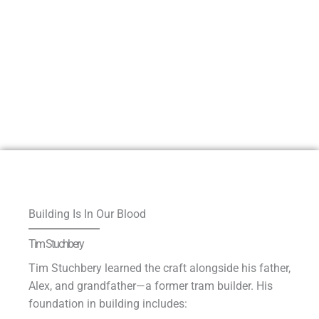
Building Is In Our Blood
Tim Stuchbery
Tim Stuchbery learned the craft alongside his father,
Alex, and grandfather—a former tram builder. His
foundation in building includes: