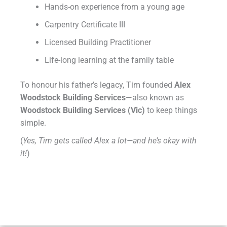
Hands-on experience from a young age
Carpentry Certificate III
Licensed Building Practitioner
Life-long learning at the family table
To honour his father’s legacy, Tim founded
Alex
Woodstock Building Services
—also known as
Woodstock Building Services (Vic)
to keep things
simple.
(
Yes, Tim gets called Alex a lot—and he’s okay with
it!
)