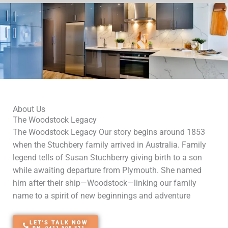
About Us
The Woodstock Legacy
The Woodstock Legacy Our story begins around 1853
when the Stuchbery family arrived in Australia. Family
legend tells of Susan Stuchberry giving birth to a son
while awaiting departure from Plymouth. She named
him after their ship—Woodstock—linking our family
name to a spirit of new beginnings and adventure
LET'S TALK NOW
PH. 0411 500 821