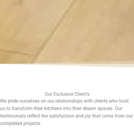
Our Exclusive Client's
We pride ourselves on our relationships with clients who trust
us to transform their kitchens into their dream spaces. Our
testimonials reflect the satisfaction and joy that come from our
completed projects.