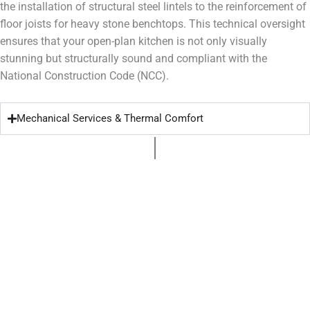
the installation of structural steel lintels to the reinforcement of
floor joists for heavy stone benchtops. This technical oversight
ensures that your open-plan kitchen is not only visually
stunning but structurally sound and compliant with the
National Construction Code (NCC).
Mechanical Services & Thermal Comfort