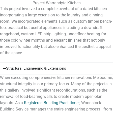
Project Warrandyte Kitchen
This project involved a complete overhaul of a dated kitchen
incorporating a large extension to the laundry and dinning
room. We incorporated elements such as custom timber bench-
top, practical but useful appliances including a downdraft
rangehood, custom LED strip ligthing, underfloor heating for
those cold winter months and elegant finishes that not only
improved functionality but also enhanced the aesthetic appeal
of the space.
Structural Engineering & Extensions
When executing comprehensive
kitchen renovations Melbourne
,
structural integrity is our primary focus. Many of the projects in
this gallery involved significant reconfigurations, such as the
removal of load-bearing walls to create modern open-plan
layouts. As a
Registered Building Practitioner
, Woodstock
Building Service manages the entire engineering process—from