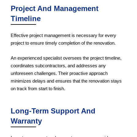
Project And Management
Timeline
Effective project management is necessary for every
project to ensure timely completion of the renovation.
An experienced specialist oversees the project timeline,
coordinates subcontractors, and addresses any
unforeseen challenges. Their proactive approach
minimizes delays and ensures that the renovation stays
on track from start to finish.
Long-Term Support And
Warranty