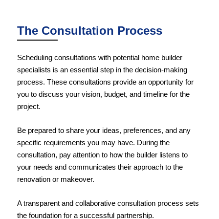
The Consultation Process
Scheduling consultations with potential home builder
specialists is an essential step in the decision-making
process. These consultations provide an opportunity for
you to discuss your vision, budget, and timeline for the
project.
Be prepared to share your ideas, preferences, and any
specific requirements you may have. During the
consultation, pay attention to how the builder listens to
your needs and communicates their approach to the
renovation or makeover.
A transparent and collaborative consultation process sets
the foundation for a successful partnership.