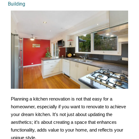
Building
Planning a kitchen renovation is not that easy for a
homeowner, especially if you want to renovate to achieve
your dream kitchen. It’s not just about updating the
aesthetics; it’s about creating a space that enhances
functionality, adds value to your home, and reflects your
unique style.