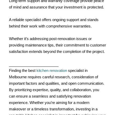
Long-term support and warranty coverage provide peace
of mind and assurance that your investment is protected.
A reliable specialist offers ongoing support and stands
behind their work with comprehensive warranties.
Whether it’s addressing post-renovation issues or
providing maintenance tips, their commitment to customer
satisfaction extends beyond the completion of the project.
Finding the best
kitchen renovation
specialist in
Melbourne requires careful research, consideration of
important factors and qualities, and open communication.
By prioritizing expertise, quality, and collaboration, you
can ensure a seamless and satisfying renovation
experience. Whether you’re aiming for a modern
makeover or a timeless transformation, investing in a