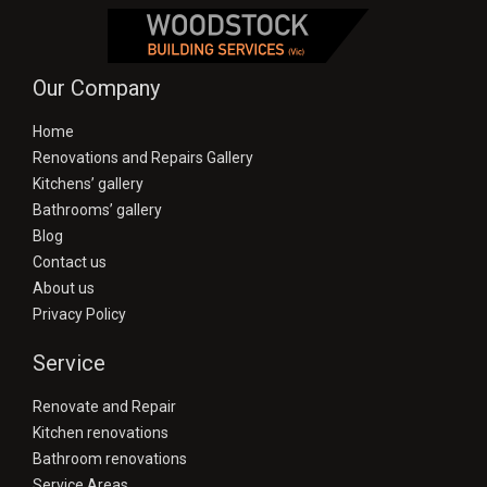
Our Company
Home
Renovations and Repairs Gallery
Kitchens’ gallery
Bathrooms’ gallery
Blog
Contact us
About us
Privacy Policy
Service
Renovate and Repair
Kitchen renovations
Bathroom renovations
Service Areas