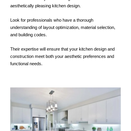
aesthetically pleasing kitchen design.
Look for professionals who have a thorough
understanding of layout optimization, material selection,
and building codes.
Their expertise will ensure that your kitchen design and
construction meet both your aesthetic preferences and
functional needs.