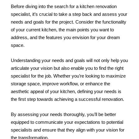
Before diving into the search for a kitchen renovation
specialist, it’s crucial to take a step back and assess your
needs and goals for the project. Consider the functionality
of your current kitchen, the main points you want to
address, and the features you envision for your dream
space.
Understanding your needs and goals will not only help you
articulate your vision but also enable you to find the right
specialist for the job. Whether you’re looking to maximize
storage space, improve workflow, or enhance the
aesthetic appeal of your kitchen, defining your needs is
the first step towards achieving a successful renovation.
By assessing your needs thoroughly, you’ll be better
equipped to communicate your expectations to potential
specialists and ensure that they align with your vision for
the transformation.