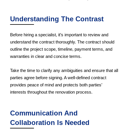
Understanding The Contrast
Before hiring a specialist, it’s important to review and
understand the contract thoroughly. The contract should
outline the project scope, timeline, payment terms, and
warranties in clear and concise terms.
Take the time to clarify any ambiguities and ensure that all
parties agree before signing. A well-defined contract
provides peace of mind and protects both parties’
interests throughout the renovation process.
Communication And
Collaboration Is Needed