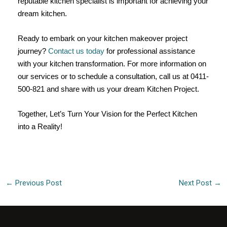
reputable kitchen specialist is important for achieving your
dream kitchen.
Ready to embark on your kitchen makeover project
journey?
Contact us today
for professional assistance
with your kitchen transformation. For more information on
our services or to schedule a consultation, call us at 0411-
500-821 and share with us your dream Kitchen Project.
Together, Let’s Turn Your Vision for the Perfect Kitchen
into a Reality!
←
Previous Post
Next Post
→