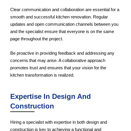
Clear communication and collaboration are essential for a
smooth and successful kitchen renovation. Regular
updates and open communication channels between you
and the specialist ensure that everyone is on the same
page throughout the project.
Be proactive in providing feedback and addressing any
concerns that may arise. A collaborative approach
promotes trust and ensures that your vision for the
kitchen transformation
is realized.
Expertise In Design And
Construction
Hiring a specialist with expertise in both design and
construction is key to achieving a functional and