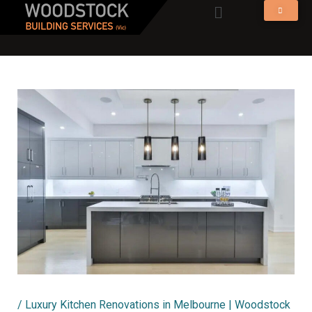
Menu
Skip
to
content
/
Luxury Kitchen Renovations in Melbourne | Woodstock