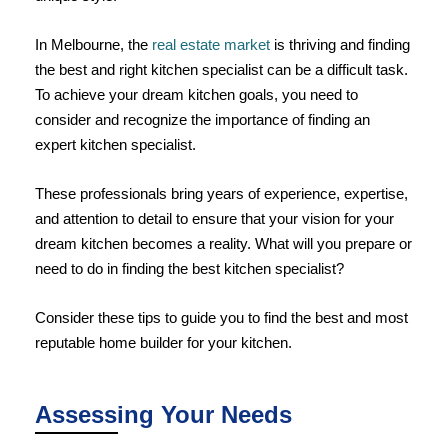
In Melbourne, the
real estate market
is thriving and finding
the best and right kitchen specialist can be a difficult task.
To achieve your dream kitchen goals, you need to
consider and recognize the importance of finding an
expert kitchen specialist.
These professionals bring years of experience, expertise,
and attention to detail to ensure that your vision for your
dream kitchen becomes a reality. What will you prepare or
need to do in finding the best kitchen specialist?
Consider these tips to guide you to find the best and most
reputable home builder for your kitchen.
Assessing Your Needs