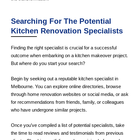
Searching For The Potential
Kitchen Renovation Specialists
Finding the right specialist is crucial for a successful
outcome when embarking on a kitchen makeover project.
But where do you start your search?
Begin by seeking out a reputable kitchen specialist in
Melbourne. You can explore online directories, browse
through home renovation websites or social media, or ask
for recommendations from friends, family, or colleagues
who have undergone similar projects.
Once you’ve compiled a list of potential specialists, take
the time to read reviews and testimonials from previous