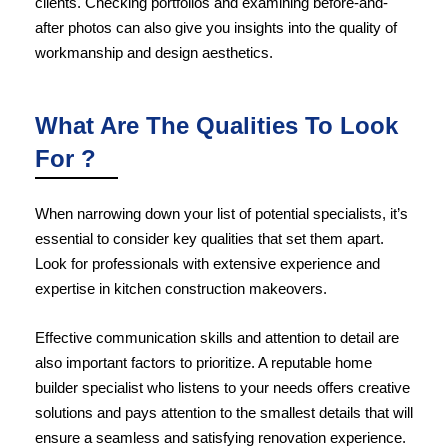
clients. Checking portfolios and examining before-and-
after photos can also give you insights into the quality of
workmanship and design aesthetics.
What Are The Qualities To Look
For ?
When narrowing down your list of potential specialists, it’s
essential to consider key qualities that set them apart.
Look for professionals with extensive experience and
expertise in kitchen construction makeovers.
Effective communication skills and attention to detail are
also important factors to prioritize. A reputable home
builder specialist who listens to your needs offers creative
solutions and pays attention to the smallest details that will
ensure a seamless and satisfying renovation experience.