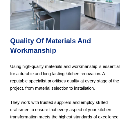
Quality Of Materials And
Workmanship
Using high-quality materials and workmanship is essential
for a durable and long-lasting kitchen renovation. A
reputable specialist prioritises quality at every stage of the
project, from material selection to installation.
They work with trusted suppliers and employ skilled
craftsmen to ensure that every aspect of your kitchen
transformation meets the highest standards of excellence.